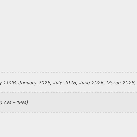
y 2026, January 2026, July 2025, June 2025, March 2026
10 AM – 1PM)