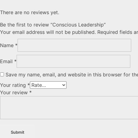
There are no reviews yet.
Be the first to review “Conscious Leadership”
Your email address will not be published.
Required fields 
Name
*
Email
*
Save my name, email, and website in this browser for th
Your rating
*
Your review
*