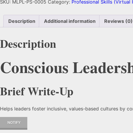
SKU:
MLPL-PS-0005
Category:
Professional Skills (Virtual
Description
Additional information
Reviews (0)
Description
Conscious Leaders
Brief Write-Up
Helps leaders foster inclusive, values-based cultures by 
NOTIFY