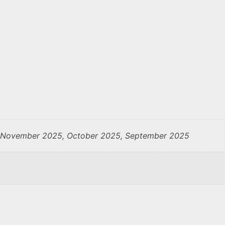
, November 2025, October 2025, September 2025