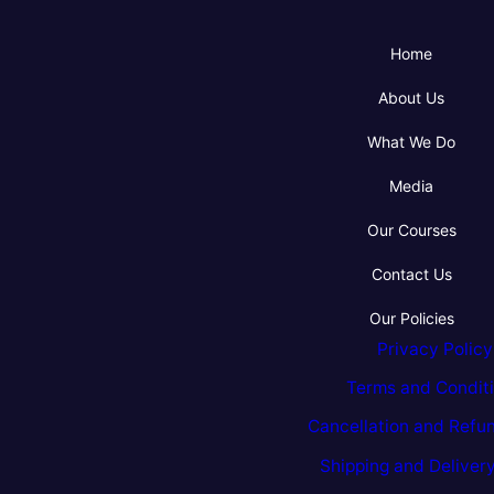
Home
About Us
What We Do
Media
Our Courses
Contact Us
Our Policies
Privacy Policy
Terms and Condit
Cancellation and Refun
Shipping and Delivery