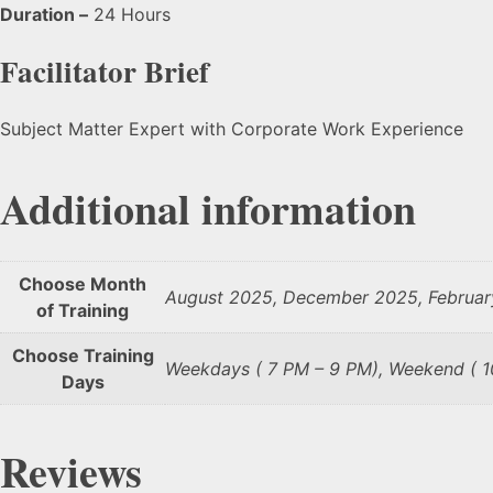
Duration –
24 Hours
Facilitator Brief
Subject Matter Expert with Corporate Work Experience
Additional information
Choose Month
August 2025, December 2025, Februar
of Training
Choose Training
Weekdays ( 7 PM – 9 PM), Weekend ( 
Days
Reviews