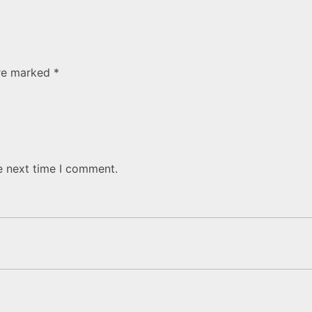
are marked
*
e next time I comment.