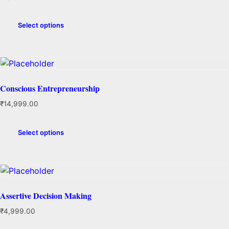
Select options
Conscious Entrepreneurship
₹
14,999.00
Select options
Assertive Decision Making
₹
4,999.00