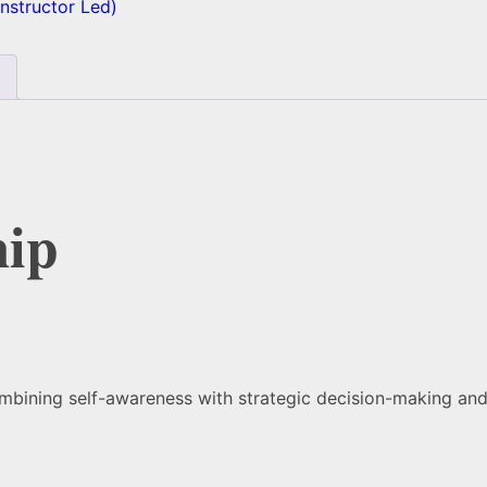
 Instructor Led)
hip
combining self-awareness with strategic decision-making an