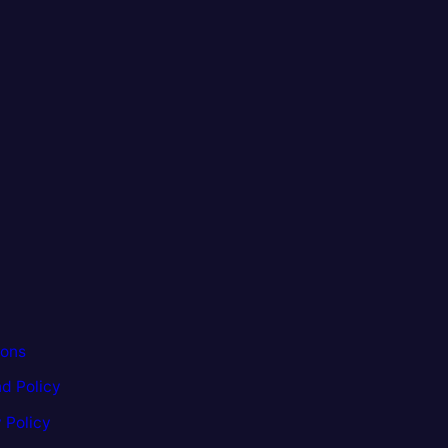
ions
d Policy
 Policy