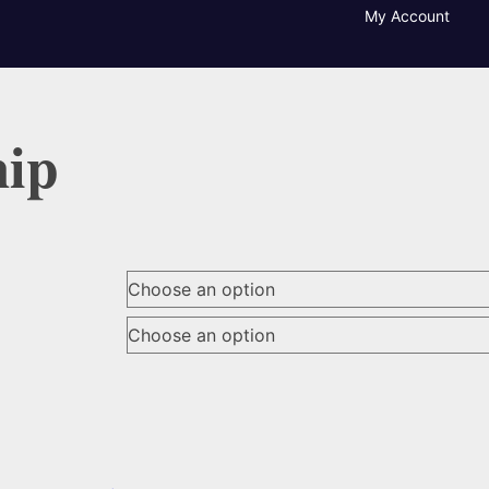
My Account
hip