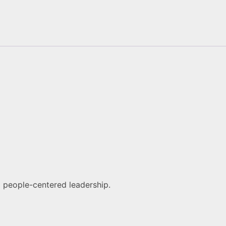
d people-centered leadership.