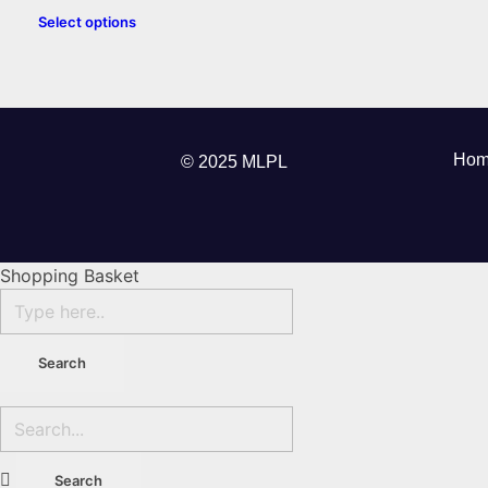
Select options
Hom
© 2025 MLPL
Shopping Basket