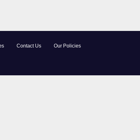
es
Contact Us
Our Policies