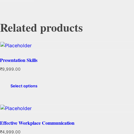
Related products
Presentation Skills
₹
9,999.00
Select options
Effective Workplace Communication
₹
4,999.00