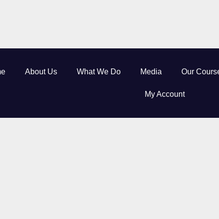
e
About Us
What We Do
Media
Our Cours
My Account