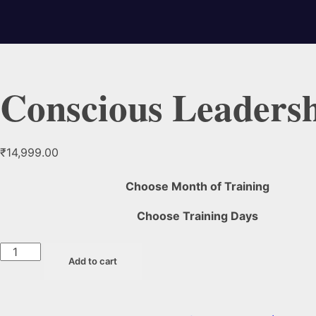
Conscious Leaders
₹
14,999.00
Choose Month of Training
Choose Training Days
Add to cart